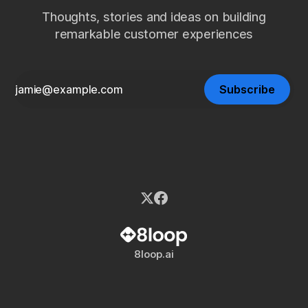
Thoughts, stories and ideas on building
remarkable customer experiences
Subscribe
8loop.ai