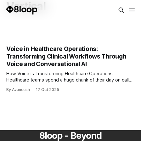
Vertical
Voice in Healthcare Operations:
Transforming Clinical Workflows Through
Voice and Conversational AI
How Voice is Transforming Healthcare Operations
Healthcare teams spend a huge chunk of their day on calls,
coordination, and documentation. From verifying insurance
By Avaneesh
17 Oct 2025
to scheduling follow-ups, hours are lost to repetitive,
manual conversations that could easily be automated.
That’s where voice AI steps in. Modern voice agents are
8loop - Beyond