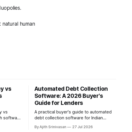
duopolies.
st natural human
y vs
Automated Debt Collection
s
Software: A 2026 Buyer's
Guide for Lenders
y vs
A practical buyer's guide to automated
th software
debt collection software for Indian
comparison
NBFCs and lenders: core capabilities,
By Ajith Srinivasan
27 Jul 2026
ower
build vs buy, where AI voice agents fit,