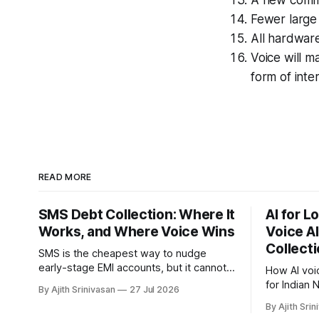
Fewer large 
All hardware
Voice will m
form of inte
READ MORE
SMS Debt Collection: Where It
AI for 
Works, and Where Voice Wins
Voice AI
Collect
SMS is the cheapest way to nudge
early-stage EMI accounts, but it cannot
How AI voi
recover the buckets that stop
for Indian
By Ajith Srinivasan
27 Jul 2026
responding. Where SMS debt collection
payment-pl
By Ajith Srin
works, where it stalls, and how AI voice
pay captur