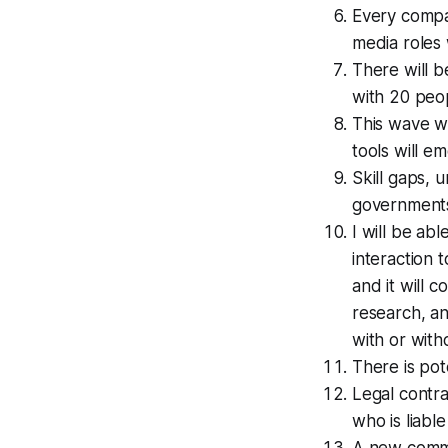
Every compa
media roles w
There will b
with 20 peo
This wave wi
tools will e
Skill gaps, 
government
I will be ab
interaction 
and it will 
research, an
with or with
There is pot
Legal contra
who is liabl
A new commu