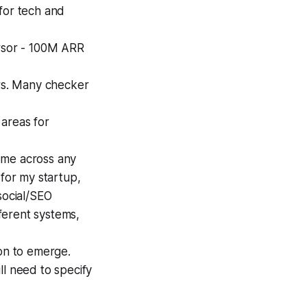
for tech and
ursor - 100M ARR
ers. Many checker
 areas for
r me across any
 for my startup,
social/SEO
fferent systems,
ion to emerge.
ll need to specify