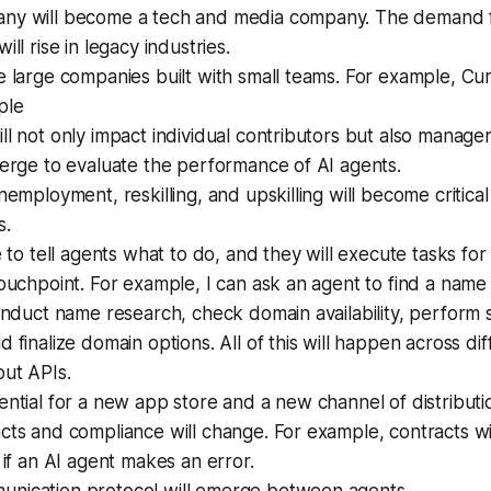
ny will become a tech and media company. The demand 
ill rise in legacy industries.
e large companies built with small teams. For example, C
ple
ll not only impact individual contributors but also manag
merge to evaluate the performance of AI agents.
unemployment, reskilling, and upskilling will become critical
s.
le to tell agents what to do, and they will execute tasks fo
touchpoint. For example, I can ask an agent to find a name
conduct name research, check domain availability, perform 
d finalize domain options. All of this will happen across di
out APIs.
ential for a new app store and a new channel of distribut
cts and compliance will change. For example, contracts wi
e if an AI agent makes an error.
nication protocol will emerge between agents.