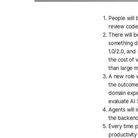
People will 
review code
There will b
something d
1.0/2.0, and
the cost of 
than large 
A new role w
the outcome 
domain expe
evaluate AI 
Agents will 
the backend
Every time 
productivity