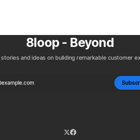
DPD lifecycle.
experience, and RBI complian
Indian NBFCs.
8loop - Beyond
 stories and ideas on building remarkable customer e
Subscr