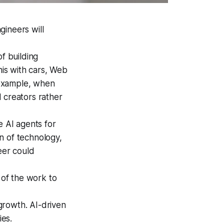
gineers will
f building
is with cars, Web
r example, when
 creators rather
e AI agents for
on of technology,
eer could
 of the work to
growth. AI-driven
ies.