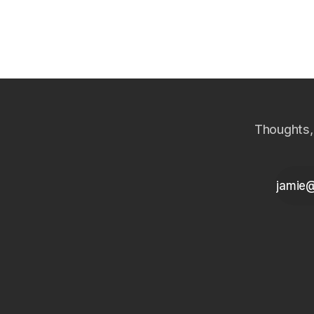
wins the harder DPD buckets for NBFCs.
across the 
Thoughts,