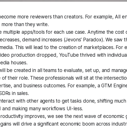
become more reviewers than creators. For example, All en
 more than they write.
e multiple apps/tools for each use case. Anytime the cost o
ecreases, demand increases (Jevons' Paradox). We saw th
 media. This will lead to the creation of marketplaces. Fo
video production dropped, YouTube thrived with individual
media houses.
ill be created in all teams to evaluate, set up, and manag
of their role. These professionals will sit at the intersecti
rtise, and business outcomes. For example, a GTM Engin
SDRs in sales.
interact with other agents to get tasks done, shifting much
 and making many workflows UI-less.
productivity improves, we see the next wave of economic 
 gains will drive a significant economic boom across industr