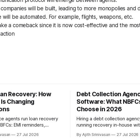
companies will be built, leading to more monopolies and 
 will be automated. For example, flights, weapons, etc.
ake a comeback since it is now cost-effective and the mo
raction
Loan Recovery: How
Debt Collection Agenc
 Is Changing
Software: What NBFC
ions
Choose in 2026
ce agents run loan recovery
Hiring a debt collection agenc
 NBFCs: EMI reminders,
running recovery in-house wi
an negotiation, promise-to-
and AI voice agents. A 2026 
ivasan
27 Jul 2026
By Ajith Srinivasan
27 Jul 2026
e, and RBI-aligned conduct
of cost, recovery rates, borr