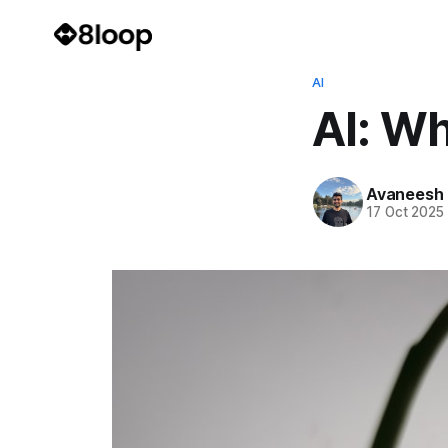
AI
AI: Wh
Avaneesh
17 Oct 2025