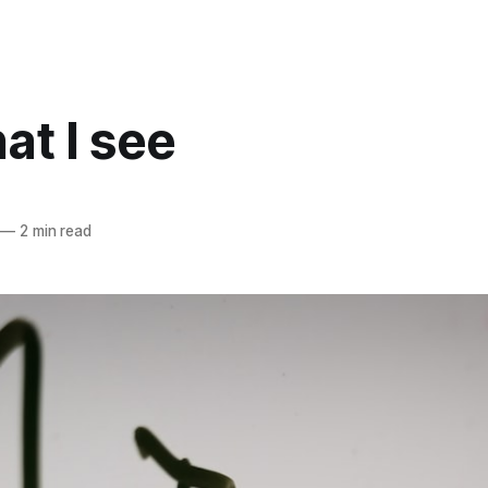
at I see
—
2 min read