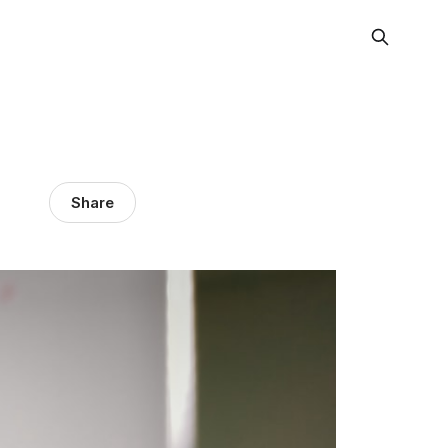
Share