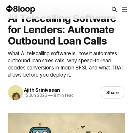
AI Telecalling Software
for Lenders: Automate
Outbound Loan Calls
What AI telecalling software is, how it automates
outbound loan sales calls, why speed-to-lead
decides conversions in Indian BFSI, and what TRAI
allows before you deploy it.
Ajith Srinivasan
Share
15 Jun 2026
—
8 min read