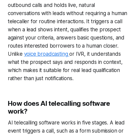
outbound calls and holds live, natural
conversations with leads without requiring a human
telecaller for routine interactions. It triggers a call
when a lead shows intent, qualifies the prospect
against your criteria, answers basic questions, and
routes interested borrowers to a human closer.
Unlike
voice broadcasting
or IVR, it understands
what the prospect says and responds in context,
which makes it suitable for real lead qualification
rather than just notifications.
How does AI telecalling software
work?
AI telecalling software works in five stages. A lead
event triggers a call, such as a form submission or