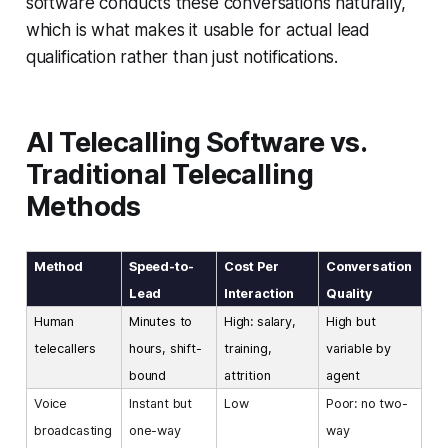
software conducts these conversations naturally,
which is what makes it usable for actual lead
qualification rather than just notifications.
AI Telecalling Software vs.
Traditional Telecalling
Methods
Method
Speed-to-
Cost Per
Conversation
Lead
Interaction
Quality
Human
Minutes to
High: salary,
High but
telecallers
hours, shift-
training,
variable by
bound
attrition
agent
Voice
Instant but
Low
Poor: no two-
broadcasting
one-way
way