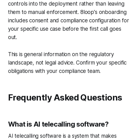
controls into the deployment rather than leaving
them to manual enforcement. 8loop's onboarding
includes consent and compliance configuration for
your specific use case before the first call goes
out.
This is general information on the regulatory
landscape, not legal advice. Confirm your specific
obligations with your compliance team.
Frequently Asked Questions
What is AI telecalling software?
AI telecalling software is a system that makes