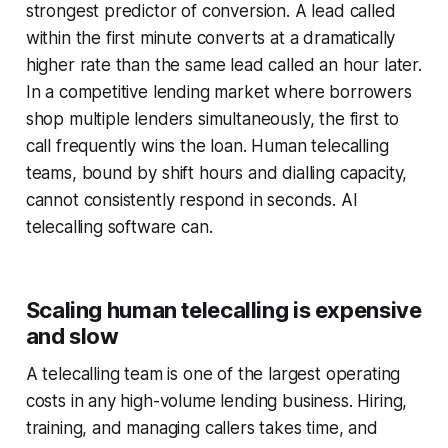
strongest predictor of conversion. A lead called
within the first minute converts at a dramatically
higher rate than the same lead called an hour later.
In a competitive lending market where borrowers
shop multiple lenders simultaneously, the first to
call frequently wins the loan. Human telecalling
teams, bound by shift hours and dialling capacity,
cannot consistently respond in seconds. AI
telecalling software can.
Scaling human telecalling is expensive
and slow
A telecalling team is one of the largest operating
costs in any high-volume lending business. Hiring,
training, and managing callers takes time, and