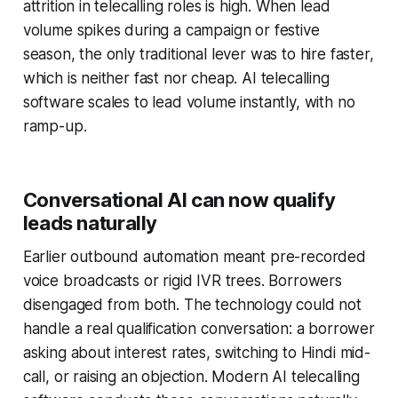
attrition in telecalling roles is high. When lead
volume spikes during a campaign or festive
season, the only traditional lever was to hire faster,
which is neither fast nor cheap. AI telecalling
software scales to lead volume instantly, with no
ramp-up.
Conversational AI can now qualify
leads naturally
Earlier outbound automation meant pre-recorded
voice broadcasts or rigid IVR trees. Borrowers
disengaged from both. The technology could not
handle a real qualification conversation: a borrower
asking about interest rates, switching to Hindi mid-
call, or raising an objection. Modern AI telecalling