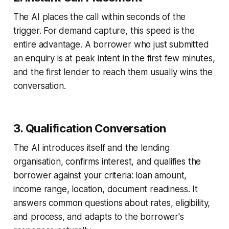
The AI places the call within seconds of the
trigger. For demand capture, this speed is the
entire advantage. A borrower who just submitted
an enquiry is at peak intent in the first few minutes,
and the first lender to reach them usually wins the
conversation.
3. Qualification Conversation
The AI introduces itself and the lending
organisation, confirms interest, and qualifies the
borrower against your criteria: loan amount,
income range, location, document readiness. It
answers common questions about rates, eligibility,
and process, and adapts to the borrower's