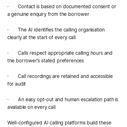
· Contact is based on documented consent or
a genuine enquiry from the borrower
· The AI identifies the calling organisation
clearly at the start of every call
· Calls respect appropriate calling hours and
the borrower's stated preferences
· Call recordings are retained and accessible
for audit
· An easy opt-out and human escalation path is
available on every call
Well-configured AI calling platforms build these