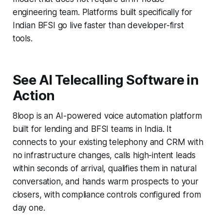
engineering team. Platforms built specifically for
Indian BFSI go live faster than developer-first
tools.
See AI Telecalling Software in
Action
8loop is an AI-powered voice automation platform
built for lending and BFSI teams in India. It
connects to your existing telephony and CRM with
no infrastructure changes, calls high-intent leads
within seconds of arrival, qualifies them in natural
conversation, and hands warm prospects to your
closers, with compliance controls configured from
day one.