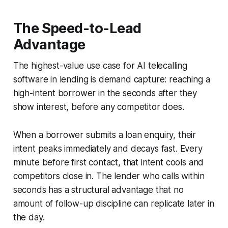
The Speed-to-Lead
Advantage
The highest-value use case for AI telecalling
software in lending is demand capture: reaching a
high-intent borrower in the seconds after they
show interest, before any competitor does.
When a borrower submits a loan enquiry, their
intent peaks immediately and decays fast. Every
minute before first contact, that intent cools and
competitors close in. The lender who calls within
seconds has a structural advantage that no
amount of follow-up discipline can replicate later in
the day.