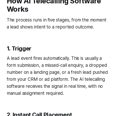
How AI Telecalling Software
Works
The process runs in five stages, from the moment
a lead shows intent to a reported outcome.
1. Trigger
A lead event fires automatically. This is usually a
form submission, a missed-call enquiry, a dropped
number on a landing page, or a fresh lead pushed
from your CRM or ad platform. The AI telecalling
software receives the signal in real time, with no
manual assignment required.
2. Instant Call Placement