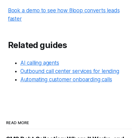
Book a demo to see how 8loop converts leads
faster
Related guides
AI calling agents
Outbound call center services for lending
Automating customer onboarding calls
READ MORE