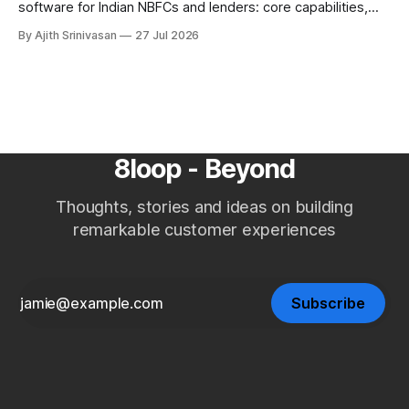
software for Indian NBFCs and lenders: core capabilities,
build vs buy, where AI voice agents fit, ROI against manual
By Ajith Srinivasan
27 Jul 2026
teams and agencies, RBI Fair Practices Code, and a
selection checklist.
8loop - Beyond
Thoughts, stories and ideas on building
remarkable customer experiences
Subscribe