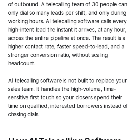
of outbound. A telecalling team of 30 people can
only dial so many leads per shift, and only during
working hours. AI telecalling software calls every
high-intent lead the instant it arrives, at any hour,
across the entire pipeline at once. The result is a
higher contact rate, faster speed-to-lead, and a
stronger conversion ratio, without scaling
headcount.
AI telecalling software is not built to replace your
sales team. It handles the high-volume, time-
sensitive first touch so your closers spend their
time on qualified, interested borrowers instead of
chasing dials.