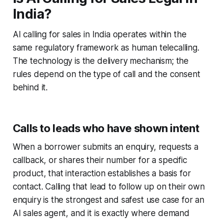
India?
AI calling for sales in India operates within the
same regulatory framework as human telecalling.
The technology is the delivery mechanism; the
rules depend on the type of call and the consent
behind it.
Calls to leads who have shown intent
When a borrower submits an enquiry, requests a
callback, or shares their number for a specific
product, that interaction establishes a basis for
contact. Calling that lead to follow up on their own
enquiry is the strongest and safest use case for an
AI sales agent, and it is exactly where demand