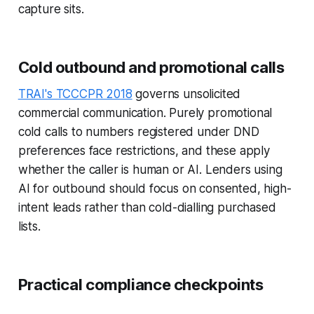
capture sits.
Cold outbound and promotional calls
TRAI's TCCCPR 2018
governs unsolicited
commercial communication. Purely promotional
cold calls to numbers registered under DND
preferences face restrictions, and these apply
whether the caller is human or AI. Lenders using
AI for outbound should focus on consented, high-
intent leads rather than cold-dialling purchased
lists.
Practical compliance checkpoints