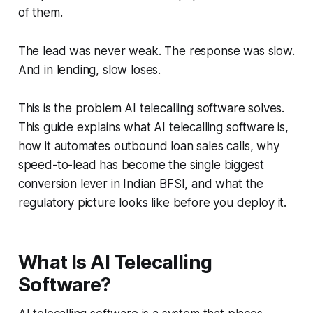
of them.
The lead was never weak. The response was slow.
And in lending, slow loses.
This is the problem AI telecalling software solves.
This guide explains what AI telecalling software is,
how it automates outbound loan sales calls, why
speed-to-lead has become the single biggest
conversion lever in Indian BFSI, and what the
regulatory picture looks like before you deploy it.
What Is AI Telecalling
Software?