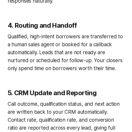
responses naturally.
4. Routing and Handoff
Qualified, high-intent borrowers are transferred to
a human sales agent or booked for a callback
automatically. Leads that are not ready are
nurtured or scheduled for follow-up. Your closers
only spend time on borrowers worth their time.
5. CRM Update and Reporting
Call outcome, qualification status, and next action
are written back to your CRM automatically.
Contact rate, qualification rate, and conversion
ratio are reported across every lead, giving full