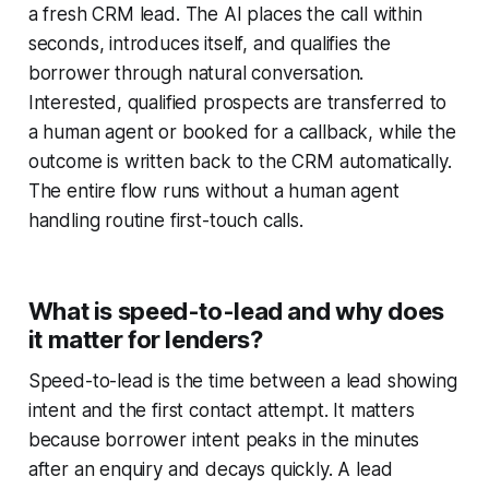
a fresh CRM lead. The AI places the call within
seconds, introduces itself, and qualifies the
borrower through natural conversation.
Interested, qualified prospects are transferred to
a human agent or booked for a callback, while the
outcome is written back to the CRM automatically.
The entire flow runs without a human agent
handling routine first-touch calls.
What is speed-to-lead and why does
it matter for lenders?
Speed-to-lead is the time between a lead showing
intent and the first contact attempt. It matters
because borrower intent peaks in the minutes
after an enquiry and decays quickly. A lead