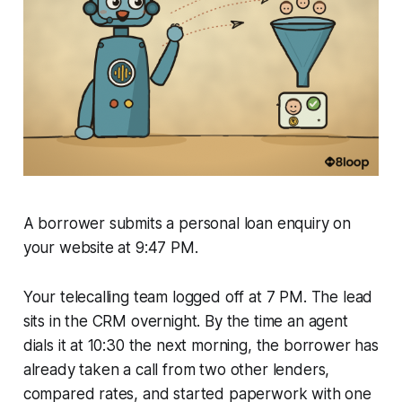
A borrower submits a personal loan enquiry on
your website at 9:47 PM.
Your telecalling team logged off at 7 PM. The lead
sits in the CRM overnight. By the time an agent
dials it at 10:30 the next morning, the borrower has
already taken a call from two other lenders,
compared rates, and started paperwork with one