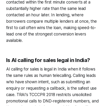
contacted within the first minute converts at a
substantially higher rate than the same lead
contacted an hour later. In lending, where
borrowers compare multiple lenders at once, the
first to call often wins the loan, making speed-to-
lead one of the strongest conversion levers
available.
Is AI calling for sales legal in India?
AI calling for sales is legal in India when it follows
the same rules as human telecalling. Calling leads
who have shown intent, such as submitting an
enquiry or requesting a callback, is the safest use
case. TRAI's TCCCPR 2018 restricts unsolicited
promotional calls to DND-registered numbers, and