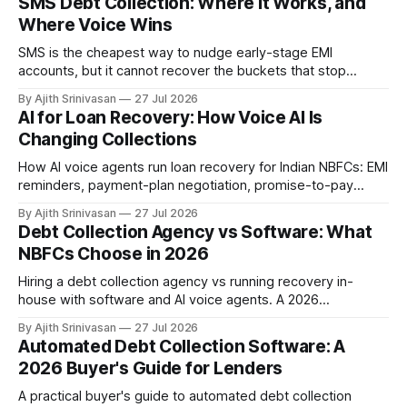
SMS Debt Collection: Where It Works, and
Where Voice Wins
SMS is the cheapest way to nudge early-stage EMI
accounts, but it cannot recover the buckets that stop
responding. Where SMS debt collection works, where it
By Ajith Srinivasan
27 Jul 2026
stalls, and how AI voice wins the harder DPD buckets for
AI for Loan Recovery: How Voice AI Is
NBFCs.
Changing Collections
How AI voice agents run loan recovery for Indian NBFCs: EMI
reminders, payment-plan negotiation, promise-to-pay
capture, and RBI-aligned conduct across the DPD lifecycle.
By Ajith Srinivasan
27 Jul 2026
Debt Collection Agency vs Software: What
NBFCs Choose in 2026
Hiring a debt collection agency vs running recovery in-
house with software and AI voice agents. A 2026
comparison of cost, recovery rates, borrower experience,
By Ajith Srinivasan
27 Jul 2026
and RBI compliance for Indian NBFCs.
Automated Debt Collection Software: A
2026 Buyer's Guide for Lenders
A practical buyer's guide to automated debt collection