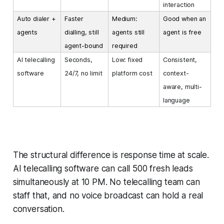
interaction
Auto dialer +
Faster
Medium:
Good when an
agents
dialling, still
agents still
agent is free
agent-bound
required
AI telecalling
Seconds,
Low: fixed
Consistent,
software
24/7, no limit
platform cost
context-
aware, multi-
language
The structural difference is response time at scale.
AI telecalling software can call 500 fresh leads
simultaneously at 10 PM. No telecalling team can
staff that, and no voice broadcast can hold a real
conversation.