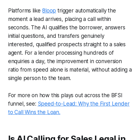
Platforms like
8loop
trigger automatically the
moment a lead arrives, placing a call within
seconds. The AI qualifies the borrower, answers
initial questions, and transfers genuinely
interested, qualified prospects straight to a sales
agent. For a lender processing hundreds of
enquiries a day, the improvement in conversion
ratio from speed alone is material, without adding a
single person to the team.
For more on how this plays out across the BFSI
funnel, see:
Speed-to-Lead: Why the First Lender
to Call Wins the Loan.
Is AI Calling for Sales Legal in