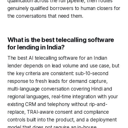
qualification across the full pipeline, then routes
genuinely qualified borrowers to human closers for
the conversations that need them.
What is the best telecalling software
for lending in India?
The best AI telecalling software for an Indian
lender depends on lead volume and use case, but
the key criteria are consistent: sub-10-second
response to fresh leads for demand capture,
multi-language conversation covering Hindi and
regional languages, real-time integration with your
existing CRM and telephony without rip-and-
replace, TRAI-aware consent and compliance
controls built into the product, and a deployment
model that does not require an in-house