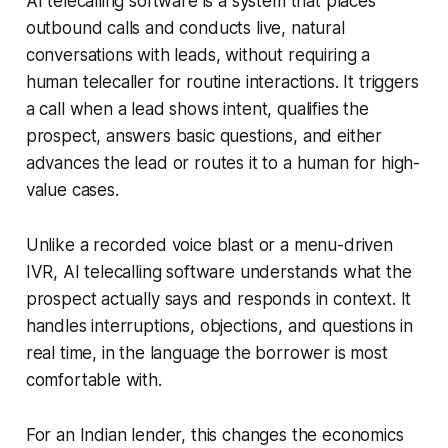
AI telecalling software is a system that places
outbound calls and conducts live, natural
conversations with leads, without requiring a
human telecaller for routine interactions. It triggers
a call when a lead shows intent, qualifies the
prospect, answers basic questions, and either
advances the lead or routes it to a human for high-
value cases.
Unlike a recorded voice blast or a menu-driven
IVR, AI telecalling software understands what the
prospect actually says and responds in context. It
handles interruptions, objections, and questions in
real time, in the language the borrower is most
comfortable with.
For an Indian lender, this changes the economics