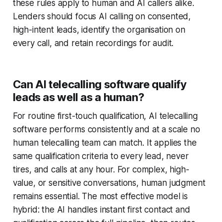
these rules apply to human and AI callers alike.
Lenders should focus AI calling on consented,
high-intent leads, identify the organisation on
every call, and retain recordings for audit.
Can AI telecalling software qualify
leads as well as a human?
For routine first-touch qualification, AI telecalling
software performs consistently and at a scale no
human telecalling team can match. It applies the
same qualification criteria to every lead, never
tires, and calls at any hour. For complex, high-
value, or sensitive conversations, human judgment
remains essential. The most effective model is
hybrid: the AI handles instant first contact and