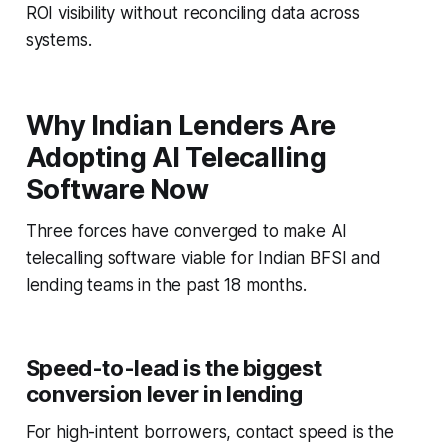
ROI visibility without reconciling data across
systems.
Why Indian Lenders Are
Adopting AI Telecalling
Software Now
Three forces have converged to make AI
telecalling software viable for Indian BFSI and
lending teams in the past 18 months.
Speed-to-lead is the biggest
conversion lever in lending
For high-intent borrowers, contact speed is the