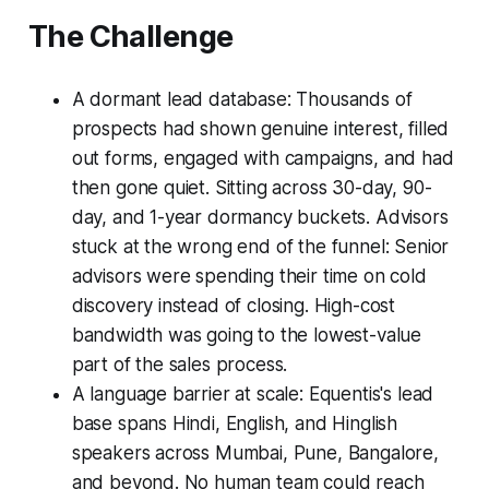
The Challenge
A dormant lead database: Thousands of
prospects had shown genuine interest, filled
out forms, engaged with campaigns, and had
then gone quiet. Sitting across 30-day, 90-
day, and 1-year dormancy buckets. Advisors
stuck at the wrong end of the funnel: Senior
advisors were spending their time on cold
discovery instead of closing. High-cost
bandwidth was going to the lowest-value
part of the sales process.
A language barrier at scale: Equentis's lead
base spans Hindi, English, and Hinglish
speakers across Mumbai, Pune, Bangalore,
and beyond. No human team could reach