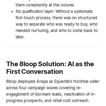
them consistently at this volume.
No qualification layer: Without a systematic
first-touch process, there was no structured
way to separate who was ready to buy, who
needed nurturing, and who to come back to
later.
The 8loop Solution: AI as the
First Conversation
8loop deployed Anaya as Equentis's frontline caller
across four campaign waves covering re-
engagement of dormant leads, reactivation of in-
progress prospects, and retail cold outreach.