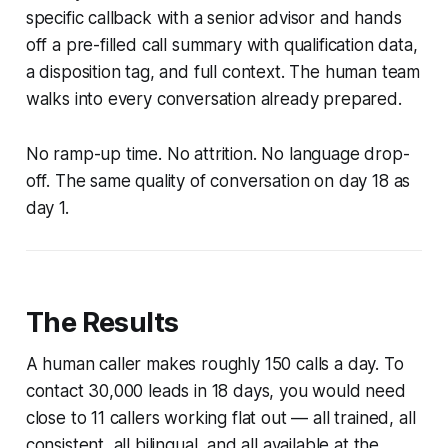
specific callback with a senior advisor and hands
off a pre-filled call summary with qualification data,
a disposition tag, and full context. The human team
walks into every conversation already prepared.
No ramp-up time. No attrition. No language drop-
off. The same quality of conversation on day 18 as
day 1.
The Results
A human caller makes roughly 150 calls a day. To
contact 30,000 leads in 18 days, you would need
close to 11 callers working flat out — all trained, all
consistent, all bilingual, and all available at the