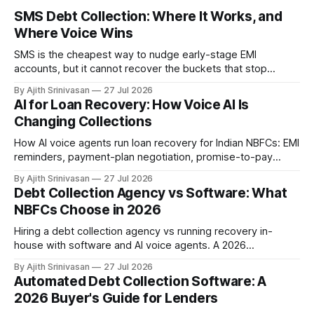
SMS Debt Collection: Where It Works, and
Where Voice Wins
SMS is the cheapest way to nudge early-stage EMI
accounts, but it cannot recover the buckets that stop
responding. Where SMS debt collection works, where it
By Ajith Srinivasan
27 Jul 2026
stalls, and how AI voice wins the harder DPD buckets for
AI for Loan Recovery: How Voice AI Is
NBFCs.
Changing Collections
How AI voice agents run loan recovery for Indian NBFCs: EMI
reminders, payment-plan negotiation, promise-to-pay
capture, and RBI-aligned conduct across the DPD lifecycle.
By Ajith Srinivasan
27 Jul 2026
Debt Collection Agency vs Software: What
NBFCs Choose in 2026
Hiring a debt collection agency vs running recovery in-
house with software and AI voice agents. A 2026
comparison of cost, recovery rates, borrower experience,
By Ajith Srinivasan
27 Jul 2026
and RBI compliance for Indian NBFCs.
Automated Debt Collection Software: A
2026 Buyer's Guide for Lenders