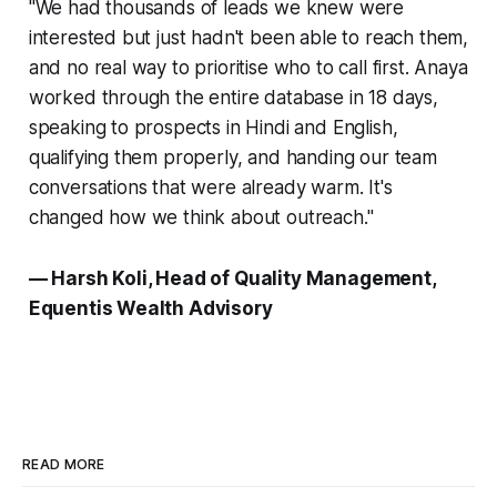
"We had thousands of leads we knew were
interested but just hadn't been able to reach them,
and no real way to prioritise who to call first. Anaya
worked through the entire database in 18 days,
speaking to prospects in Hindi and English,
qualifying them properly, and handing our team
conversations that were already warm. It's
changed how we think about outreach."
— Harsh Koli, Head of Quality Management,
Equentis Wealth Advisory
READ MORE