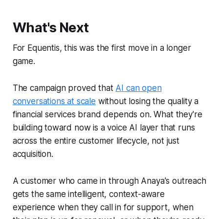
What's Next
For Equentis, this was the first move in a longer
game.
The campaign proved that
AI can open
conversations at scale
without losing the quality a
financial services brand depends on. What they're
building toward now is a voice AI layer that runs
across the entire customer lifecycle, not just
acquisition.
A customer who came in through Anaya's outreach
gets the same intelligent, context-aware
experience when they call in for support, when