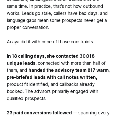
same time. In practice, that's not how outbound
works. Leads go stale, callers have bad days, and
language gaps mean some prospects never get a
proper conversation.
Anaya did it with none of those constraints.
In 18 calling days, she contacted 30,018
unique leads
, connected with more than half of
them, and
handed the advisory team 817 warm,
pre-briefed leads with call notes written,
product fit identified, and callbacks already
booked. The advisors primarily engaged with
qualified prospects.
23 paid conversions followed
— spanning every