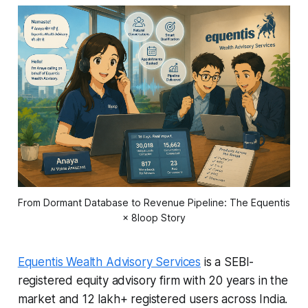
From Dormant Database to Revenue Pipeline: The Equentis
× 8loop Story
Equentis Wealth Advisory Services
is a SEBI-
registered equity advisory firm with 20 years in the
market and 12 lakh+ registered users across India.