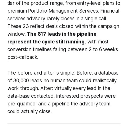
tier of the product range, from entry-level plans to
premium Portfolio Management Services. Financial
services advisory rarely closes in a single call.
These 23 reflect deals closed within the campaign
window.
The 817 leads in the pipeline
represent the cycle still running
, with most
conversion timelines falling between 2 to 6 weeks
post-callback.
The before and after is simple. Before: a database
of 30,000 leads no human team could realistically
work through. After: virtually every lead in the
data-base contacted, interested prospects were
pre-qualified, and a pipeline the advisory team
could actually close.