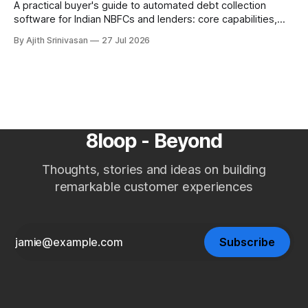
A practical buyer's guide to automated debt collection
software for Indian NBFCs and lenders: core capabilities,
build vs buy, where AI voice agents fit, ROI against manual
By Ajith Srinivasan
27 Jul 2026
teams and agencies, RBI Fair Practices Code, and a
selection checklist.
8loop - Beyond
Thoughts, stories and ideas on building
remarkable customer experiences
Subscribe