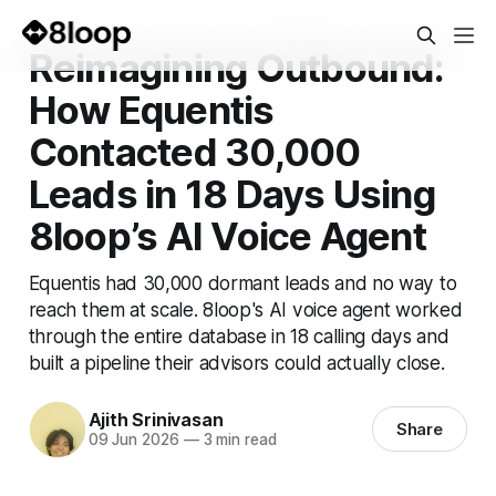
Reimagining Outbound:
How Equentis
Contacted 30,000
Leads in 18 Days Using
8loop’s AI Voice Agent
Equentis had 30,000 dormant leads and no way to
reach them at scale. 8loop's AI voice agent worked
through the entire database in 18 calling days and
built a pipeline their advisors could actually close.
Ajith Srinivasan
Share
09 Jun 2026
—
3 min read