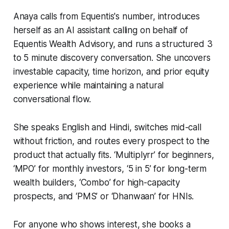
Anaya calls from Equentis's number, introduces
herself as an AI assistant calling on behalf of
Equentis Wealth Advisory, and runs a structured 3
to 5 minute discovery conversation. She uncovers
investable capacity, time horizon, and prior equity
experience while maintaining a natural
conversational flow.
She speaks English and Hindi, switches mid-call
without friction, and routes every prospect to the
product that actually fits. ‘Multiplyrr’ for beginners,
‘MPO’ for monthly investors, ‘5 in 5’ for long-term
wealth builders, ‘Combo’ for high-capacity
prospects, and ‘PMS’ or ‘Dhanwaan’ for HNIs.
For anyone who shows interest, she books a