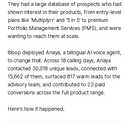
They had a large database of prospects who had
shown interest in their products, from entry-level
plans like ‘Multiplyrr’ and ‘5 in 5’ to premium
Portfolio Management Services (PMS), and were
wanting to reach them at scale.
8loop deployed Anaya, a bilingual AI voice agent,
to change that. Across 18 calling days, Anaya
contacted 30,018 unique leads, connected with
15,662 of them, surfaced 817 warm leads for the
advisory team, and contributed to 23 paid
conversions across the full product range.
Here's how it happened.