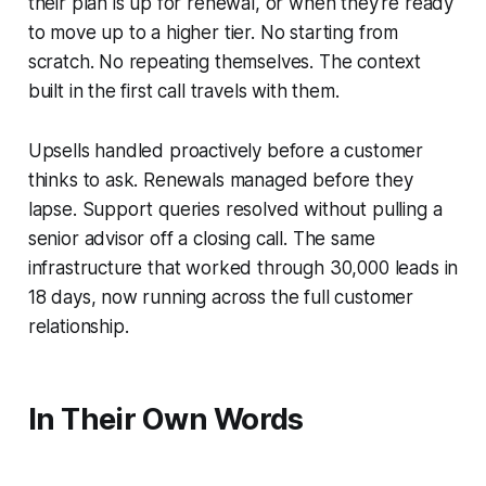
their plan is up for renewal, or when they're ready
to move up to a higher tier. No starting from
scratch. No repeating themselves. The context
built in the first call travels with them.
Upsells handled proactively before a customer
thinks to ask. Renewals managed before they
lapse. Support queries resolved without pulling a
senior advisor off a closing call. The same
infrastructure that worked through 30,000 leads in
18 days, now running across the full customer
relationship.
In Their Own Words