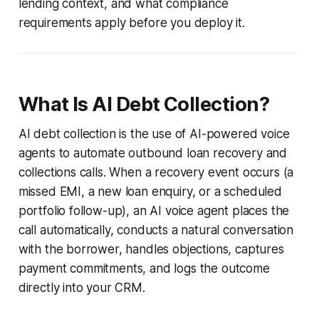
lending context, and what compliance
requirements apply before you deploy it.
What Is AI Debt Collection?
AI debt collection is the use of AI-powered voice
agents to automate outbound loan recovery and
collections calls. When a recovery event occurs (a
missed EMI, a new loan enquiry, or a scheduled
portfolio follow-up), an AI voice agent places the
call automatically, conducts a natural conversation
with the borrower, handles objections, captures
payment commitments, and logs the outcome
directly into your CRM.