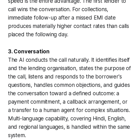
speed is the entire advantage. The first lender to
call wins the conversation. For collections,
immediate follow-up after a missed EMI date
produces materially higher contact rates than calls
placed the following day.
3. Conversation
The AI conducts the call naturally. It identifies itself
and the lending organisation, states the purpose of
the call, listens and responds to the borrower's
questions, handles common objections, and guides
the conversation toward a defined outcome: a
payment commitment, a callback arrangement, or
a transfer to a human agent for complex situations.
Multi-language capability, covering Hindi, English,
and regional languages, is handled within the same
system.