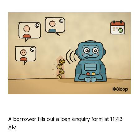
A borrower fills out a loan enquiry form at 11:43
AM.