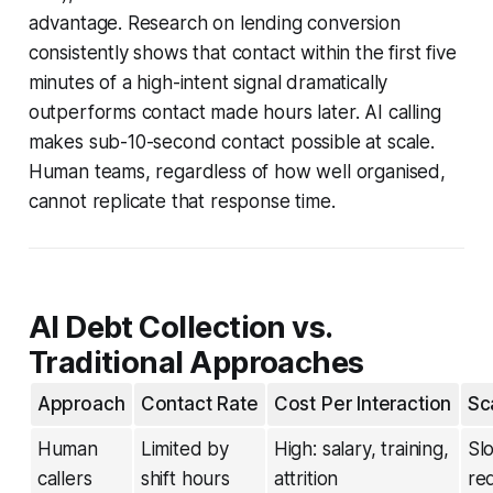
advantage. Research on lending conversion
consistently shows that contact within the first five
minutes of a high-intent signal dramatically
outperforms contact made hours later. AI calling
makes sub-10-second contact possible at scale.
Human teams, regardless of how well organised,
cannot replicate that response time.
AI Debt Collection vs.
Traditional Approaches
Approach
Contact Rate
Cost Per Interaction
Sca
Human
Limited by
High: salary, training,
Sl
callers
shift hours
attrition
re