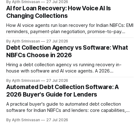
By Ajith Srinivasan
27 Jul 2026
stalls, and how AI voice wins the harder DPD buckets for
AI for Loan Recovery: How Voice AI Is
NBFCs.
Changing Collections
How AI voice agents run loan recovery for Indian NBFCs: EMI
reminders, payment-plan negotiation, promise-to-pay
capture, and RBI-aligned conduct across the DPD lifecycle.
By Ajith Srinivasan
27 Jul 2026
Debt Collection Agency vs Software: What
NBFCs Choose in 2026
Hiring a debt collection agency vs running recovery in-
house with software and AI voice agents. A 2026
comparison of cost, recovery rates, borrower experience,
By Ajith Srinivasan
27 Jul 2026
and RBI compliance for Indian NBFCs.
Automated Debt Collection Software: A
2026 Buyer's Guide for Lenders
A practical buyer's guide to automated debt collection
software for Indian NBFCs and lenders: core capabilities,
build vs buy, where AI voice agents fit, ROI against manual
By Ajith Srinivasan
27 Jul 2026
teams and agencies, RBI Fair Practices Code, and a
selection checklist.