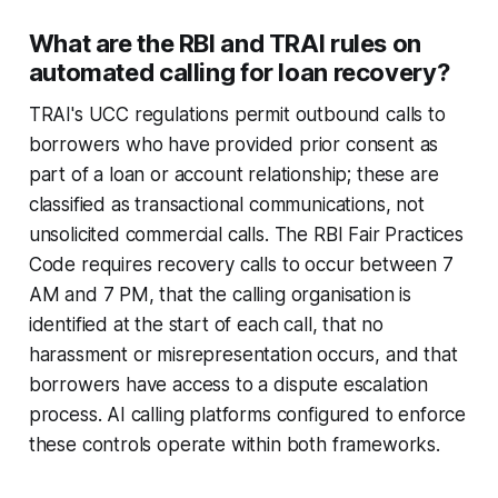
What are the RBI and TRAI rules on
automated calling for loan recovery?
TRAI's UCC regulations permit outbound calls to
borrowers who have provided prior consent as
part of a loan or account relationship; these are
classified as transactional communications, not
unsolicited commercial calls. The RBI Fair Practices
Code requires recovery calls to occur between 7
AM and 7 PM, that the calling organisation is
identified at the start of each call, that no
harassment or misrepresentation occurs, and that
borrowers have access to a dispute escalation
process. AI calling platforms configured to enforce
these controls operate within both frameworks.