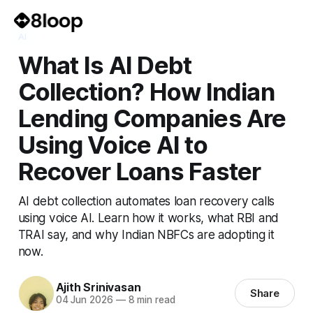
AI
What Is AI Debt
Collection? How Indian
Lending Companies Are
Using Voice AI to
Recover Loans Faster
AI debt collection automates loan recovery calls
using voice AI. Learn how it works, what RBI and
TRAI say, and why Indian NBFCs are adopting it
now.
Ajith Srinivasan
Share
04 Jun 2026
—
8 min read