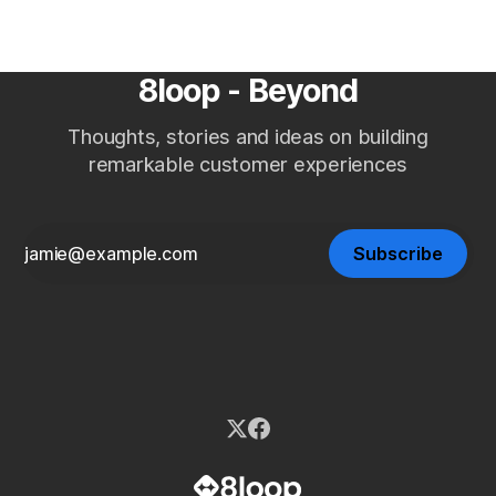
8loop - Beyond
Thoughts, stories and ideas on building
remarkable customer experiences
Subscribe