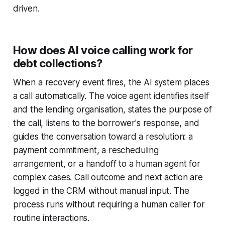
driven.
How does AI voice calling work for
debt collections?
When a recovery event fires, the AI system places
a call automatically. The voice agent identifies itself
and the lending organisation, states the purpose of
the call, listens to the borrower's response, and
guides the conversation toward a resolution: a
payment commitment, a rescheduling
arrangement, or a handoff to a human agent for
complex cases. Call outcome and next action are
logged in the CRM without manual input. The
process runs without requiring a human caller for
routine interactions.