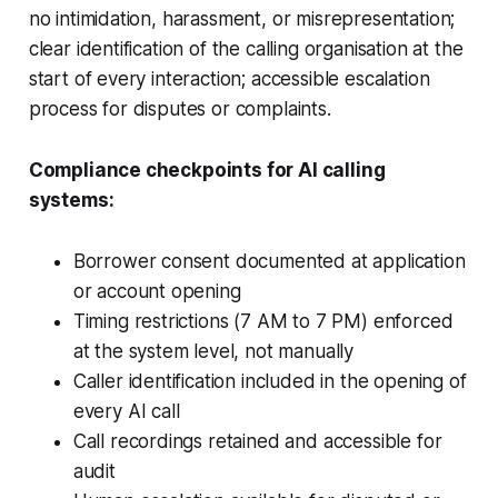
no intimidation, harassment, or misrepresentation;
clear identification of the calling organisation at the
start of every interaction; accessible escalation
process for disputes or complaints.
Compliance checkpoints for AI calling
systems:
Borrower consent documented at application
or account opening
Timing restrictions (7 AM to 7 PM) enforced
at the system level, not manually
Caller identification included in the opening of
every AI call
Call recordings retained and accessible for
audit