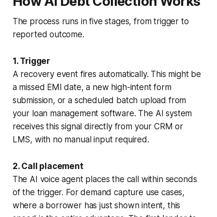
How AI Debt Collection Works
The process runs in five stages, from trigger to
reported outcome.
1. Trigger
A recovery event fires automatically. This might be
a missed EMI date, a new high-intent form
submission, or a scheduled batch upload from
your loan management software. The AI system
receives this signal directly from your CRM or
LMS, with no manual input required.
2. Call placement
The AI voice agent places the call within seconds
of the trigger. For demand capture use cases,
where a borrower has just shown intent, this