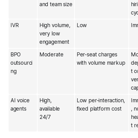
and team size
hir
cy
IVR
High volume,
Low
Im
very low
engagement
BPO
Moderate
Per-seat charges
Mo
outsourci
with volume markup
de
ng
t o
ve
ca
AI voice
High,
Low per-interaction,
Im
agents
available
fixed platform cost
, n
24/7
he
t r