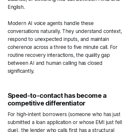
English.
Modern AI voice agents handle these
conversations naturally. They understand context,
respond to unexpected inputs, and maintain
coherence across a three to five minute call. For
routine recovery interactions, the quality gap
between AI and human calling has closed
significantly.
Speed-to-contact has become a
competitive differentiator
For high-intent borrowers (someone who has just
submitted a loan application or whose EMI just fell
due), the lender who calls first has a structural