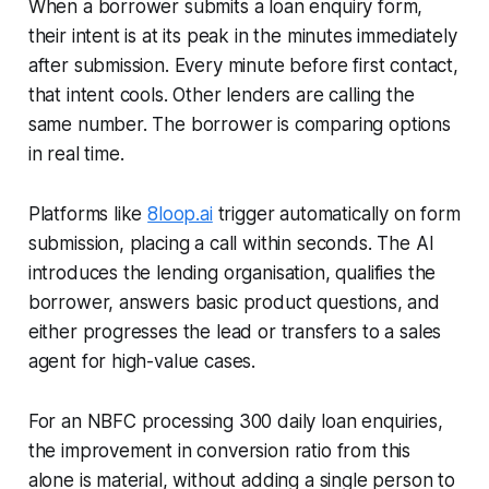
When a borrower submits a loan enquiry form,
their intent is at its peak in the minutes immediately
after submission. Every minute before first contact,
that intent cools. Other lenders are calling the
same number. The borrower is comparing options
in real time.
Platforms like
8loop.ai
trigger automatically on form
submission, placing a call within seconds. The AI
introduces the lending organisation, qualifies the
borrower, answers basic product questions, and
either progresses the lead or transfers to a sales
agent for high-value cases.
For an NBFC processing 300 daily loan enquiries,
the improvement in conversion ratio from this
alone is material, without adding a single person to