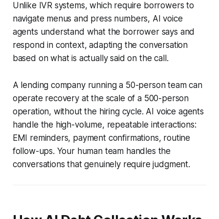
Unlike IVR systems, which require borrowers to
navigate menus and press numbers, AI voice
agents understand what the borrower says and
respond in context, adapting the conversation
based on what is actually said on the call.
A lending company running a 50-person team can
operate recovery at the scale of a 500-person
operation, without the hiring cycle. AI voice agents
handle the high-volume, repeatable interactions:
EMI reminders, payment confirmations, routine
follow-ups. Your human team handles the
conversations that genuinely require judgment.