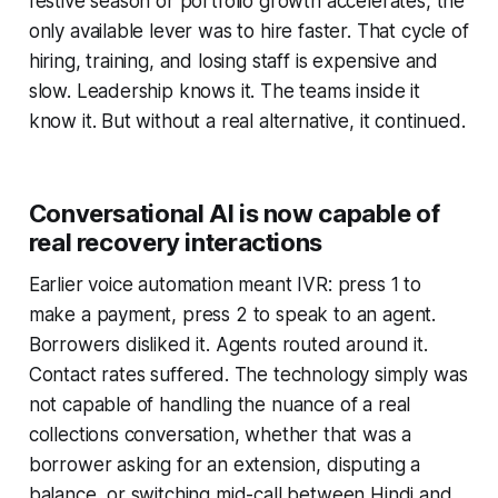
festive season or portfolio growth accelerates, the
only available lever was to hire faster. That cycle of
hiring, training, and losing staff is expensive and
slow. Leadership knows it. The teams inside it
know it. But without a real alternative, it continued.
Conversational AI is now capable of
real recovery interactions
Earlier voice automation meant IVR: press 1 to
make a payment, press 2 to speak to an agent.
Borrowers disliked it. Agents routed around it.
Contact rates suffered. The technology simply was
not capable of handling the nuance of a real
collections conversation, whether that was a
borrower asking for an extension, disputing a
balance, or switching mid-call between Hindi and