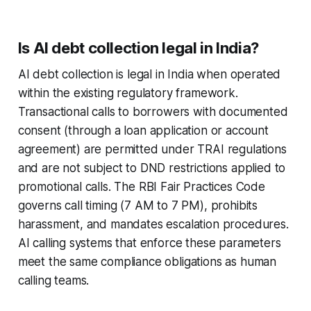
Is AI debt collection legal in India?
AI debt collection is legal in India when operated
within the existing regulatory framework.
Transactional calls to borrowers with documented
consent (through a loan application or account
agreement) are permitted under TRAI regulations
and are not subject to DND restrictions applied to
promotional calls. The RBI Fair Practices Code
governs call timing (7 AM to 7 PM), prohibits
harassment, and mandates escalation procedures.
AI calling systems that enforce these parameters
meet the same compliance obligations as human
calling teams.