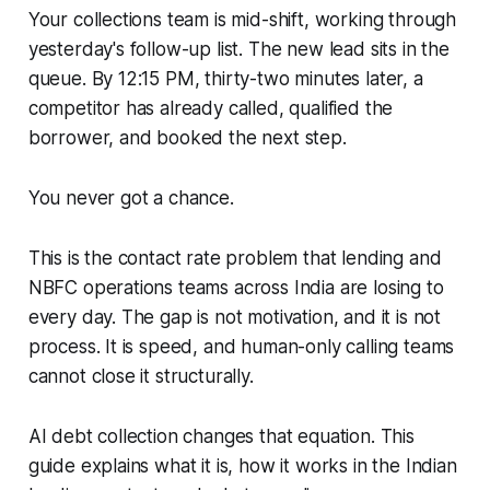
Your collections team is mid-shift, working through
yesterday's follow-up list. The new lead sits in the
queue. By 12:15 PM, thirty-two minutes later, a
competitor has already called, qualified the
borrower, and booked the next step.
You never got a chance.
This is the contact rate problem that lending and
NBFC operations teams across India are losing to
every day. The gap is not motivation, and it is not
process. It is speed, and human-only calling teams
cannot close it structurally.
AI debt collection changes that equation. This
guide explains what it is, how it works in the Indian