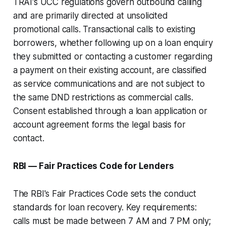
TRAI's UCC regulations govern outbound calling
and are primarily directed at unsolicited
promotional calls. Transactional calls to existing
borrowers, whether following up on a loan enquiry
they submitted or contacting a customer regarding
a payment on their existing account, are classified
as service communications and are not subject to
the same DND restrictions as commercial calls.
Consent established through a loan application or
account agreement forms the legal basis for
contact.
RBI — Fair Practices Code for Lenders
The RBI's Fair Practices Code sets the conduct
standards for loan recovery. Key requirements:
calls must be made between 7 AM and 7 PM only;