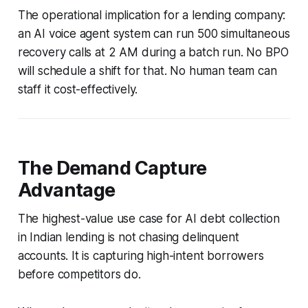
The operational implication for a lending company:
an AI voice agent system can run 500 simultaneous
recovery calls at 2 AM during a batch run. No BPO
will schedule a shift for that. No human team can
staff it cost-effectively.
The Demand Capture
Advantage
The highest-value use case for AI debt collection
in Indian lending is not chasing delinquent
accounts. It is capturing high-intent borrowers
before competitors do.