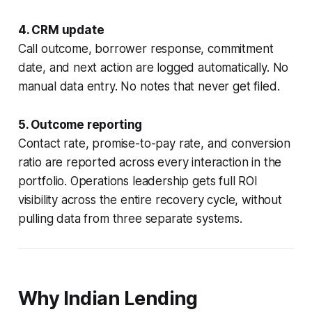
4. CRM update
Call outcome, borrower response, commitment
date, and next action are logged automatically. No
manual data entry. No notes that never get filed.
5. Outcome reporting
Contact rate, promise-to-pay rate, and conversion
ratio are reported across every interaction in the
portfolio. Operations leadership gets full ROI
visibility across the entire recovery cycle, without
pulling data from three separate systems.
Why Indian Lending