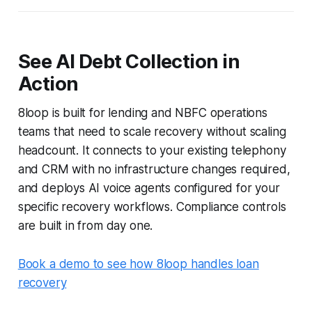
See AI Debt Collection in
Action
8loop is built for lending and NBFC operations
teams that need to scale recovery without scaling
headcount. It connects to your existing telephony
and CRM with no infrastructure changes required,
and deploys AI voice agents configured for your
specific recovery workflows. Compliance controls
are built in from day one.
Book a demo to see how 8loop handles loan
recovery