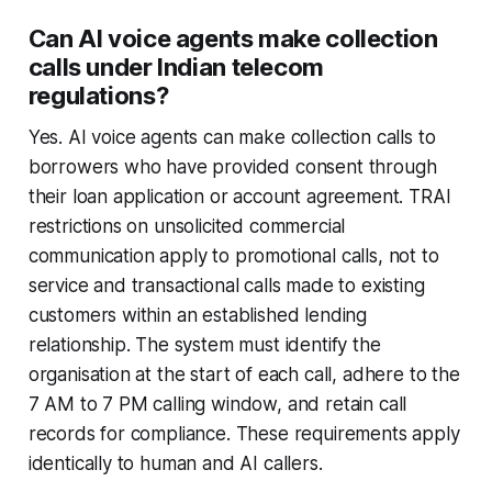
Can AI voice agents make collection
calls under Indian telecom
regulations?
Yes. AI voice agents can make collection calls to
borrowers who have provided consent through
their loan application or account agreement. TRAI
restrictions on unsolicited commercial
communication apply to promotional calls, not to
service and transactional calls made to existing
customers within an established lending
relationship. The system must identify the
organisation at the start of each call, adhere to the
7 AM to 7 PM calling window, and retain call
records for compliance. These requirements apply
identically to human and AI callers.