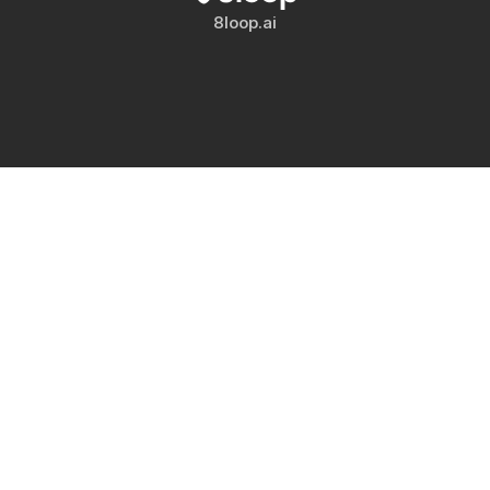
8loop.ai