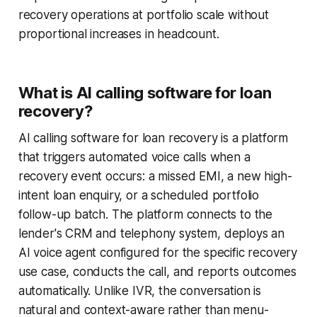
recovery operations at portfolio scale without
proportional increases in headcount.
What is AI calling software for loan
recovery?
AI calling software for loan recovery is a platform
that triggers automated voice calls when a
recovery event occurs: a missed EMI, a new high-
intent loan enquiry, or a scheduled portfolio
follow-up batch. The platform connects to the
lender's CRM and telephony system, deploys an
AI voice agent configured for the specific recovery
use case, conducts the call, and reports outcomes
automatically. Unlike IVR, the conversation is
natural and context-aware rather than menu-