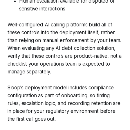
Human escalation available for disputed or
sensitive interactions
Well-configured AI calling platforms build all of
these controls into the deployment itself, rather
than relying on manual enforcement by your team.
When evaluating any AI debt collection solution,
verify that these controls are product-native, not a
checklist your operations team is expected to
manage separately.
8loop's deployment model includes compliance
configuration as part of onboarding, so timing
rules, escalation logic, and recording retention are
in place for your regulatory environment before
the first call goes out.