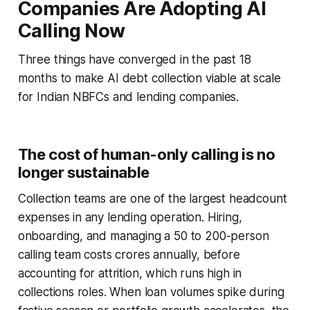
Companies Are Adopting AI
Calling Now
Three things have converged in the past 18
months to make AI debt collection viable at scale
for Indian NBFCs and lending companies.
The cost of human-only calling is no
longer sustainable
Collection teams are one of the largest headcount
expenses in any lending operation. Hiring,
onboarding, and managing a 50 to 200-person
calling team costs crores annually, before
accounting for attrition, which runs high in
collections roles. When loan volumes spike during