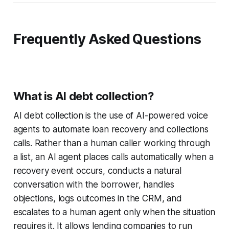
Frequently Asked Questions
What is AI debt collection?
AI debt collection is the use of AI-powered voice
agents to automate loan recovery and collections
calls. Rather than a human caller working through
a list, an AI agent places calls automatically when a
recovery event occurs, conducts a natural
conversation with the borrower, handles
objections, logs outcomes in the CRM, and
escalates to a human agent only when the situation
requires it. It allows lending companies to run