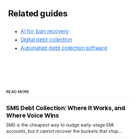
Related guides
AI for loan recovery
Digital debt collection
Automated debt collection software
READ MORE
SMS Debt Collection: Where It Works, and
Where Voice Wins
SMS is the cheapest way to nudge early-stage EMI
accounts, but it cannot recover the buckets that stop
responding. Where SMS debt collection works, where it