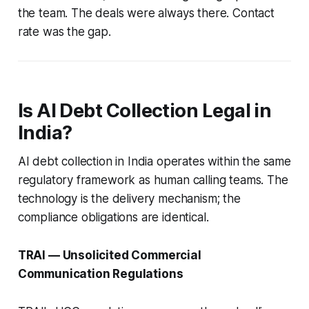
the team. The deals were always there. Contact
rate was the gap.
Is AI Debt Collection Legal in
India?
AI debt collection in India operates within the same
regulatory framework as human calling teams. The
technology is the delivery mechanism; the
compliance obligations are identical.
TRAI — Unsolicited Commercial
Communication Regulations